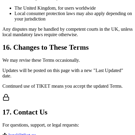
The United Kingdom, for users worldwide
Local consumer protection laws may also apply depending on
your jurisdiction
Any disputes may be handled by competent courts in the UK, unless
local mandatory laws require otherwise.
16. Changes to These Terms
We may revise these Terms occasionally.
Updates will be posted on this page with a new "Last Updated"
date.
Continued use of TIKET means you accept the updated Terms.
17. Contact Us
For questions, support, or legal requests: