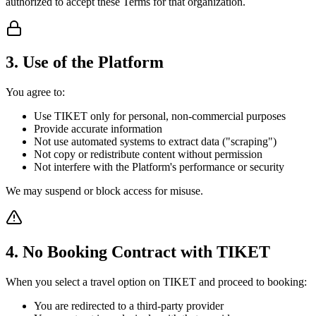
authorized to accept these Terms for that organization.
3. Use of the Platform
You agree to:
Use TIKET only for personal, non-commercial purposes
Provide accurate information
Not use automated systems to extract data ("scraping")
Not copy or redistribute content without permission
Not interfere with the Platform's performance or security
We may suspend or block access for misuse.
4. No Booking Contract with TIKET
When you select a travel option on TIKET and proceed to booking:
You are redirected to a third-party provider