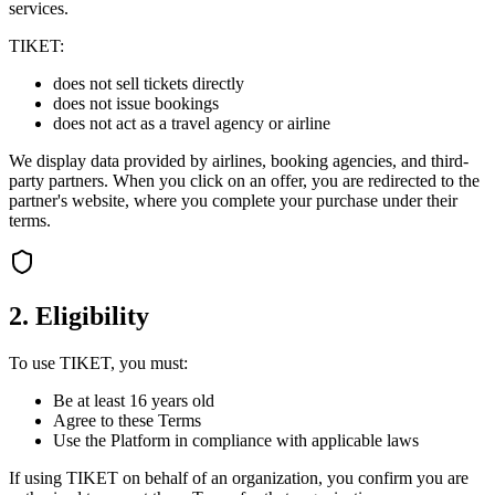
services.
TIKET:
does not sell tickets directly
does not issue bookings
does not act as a travel agency or airline
We display data provided by airlines, booking agencies, and third-
party partners. When you click on an offer, you are redirected to the
partner's website, where you complete your purchase under their
terms.
2. Eligibility
To use TIKET, you must:
Be at least 16 years old
Agree to these Terms
Use the Platform in compliance with applicable laws
If using TIKET on behalf of an organization, you confirm you are