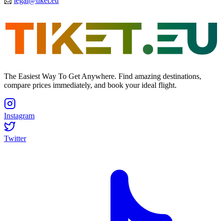
📩
legal@tiket.eu
The Easiest Way To Get Anywhere. Find amazing destinations,
compare prices immediately, and book your ideal flight.
Instagram
Twitter