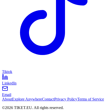
Tiktok
LinkedIn
Email
About
Explore Anywhere
Contact
Privacy Policy
Terms of Service
©
2026
TIKET.EU
.
All rights reserved.