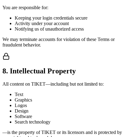
You are responsible for:
Keeping your login credentials secure
Activity under your account
Notifying us of unauthorized access
We may terminate accounts for violation of these Terms or
fraudulent behavior.
8. Intellectual Property
All content on TIKET—including but not limited to:
Text
Graphics
Logos
Design
Software
Search technology
—is the property of TIKET or its licensors and is protected by