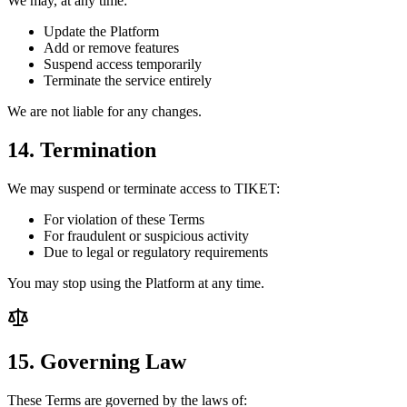
We may, at any time:
Update the Platform
Add or remove features
Suspend access temporarily
Terminate the service entirely
We are not liable for any changes.
14. Termination
We may suspend or terminate access to TIKET:
For violation of these Terms
For fraudulent or suspicious activity
Due to legal or regulatory requirements
You may stop using the Platform at any time.
15. Governing Law
These Terms are governed by the laws of: