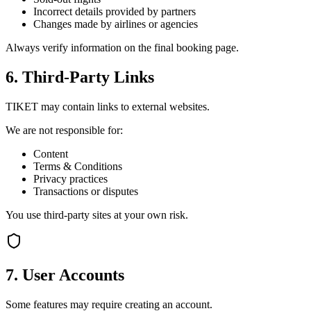
Incorrect details provided by partners
Changes made by airlines or agencies
Always verify information on the final booking page.
6. Third-Party Links
TIKET may contain links to external websites.
We are not responsible for:
Content
Terms & Conditions
Privacy practices
Transactions or disputes
You use third-party sites at your own risk.
7. User Accounts
Some features may require creating an account.