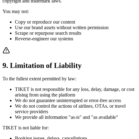
copyright and trademark laws.
You may not:
Copy or reproduce our content
Use our brand assets without written permission
Scrape or repurpose search results
Reverse-engineer our systems
9. Limitation of Liability
To the fullest extent permitted by law:
TIKET is not responsible for any loss, delay, damage, or cost
arising from using the platform
We do not guarantee uninterrupted or error-free access
We do not control the actions of airlines, OTAs, or travel
service providers
We provide all information "as-is" and "as available"
TIKET is not liable for:
Booking issues, delays, cancellations