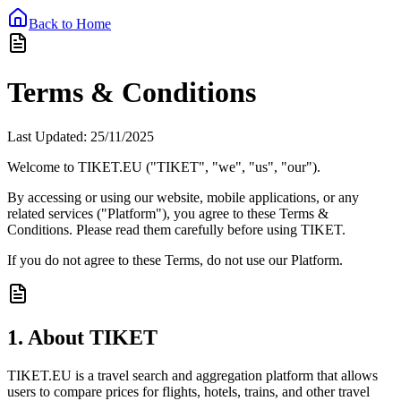
Back to Home
Terms & Conditions
Last Updated: 25/11/2025
Welcome to
TIKET.EU
("TIKET", "we", "us", "our").
By accessing or using our website, mobile applications, or any
related services ("Platform"), you agree to these Terms &
Conditions. Please read them carefully before using TIKET.
If you do not agree to these Terms, do not use our Platform.
1. About TIKET
TIKET.EU is a travel search and aggregation platform that allows
users to compare prices for flights, hotels, trains, and other travel