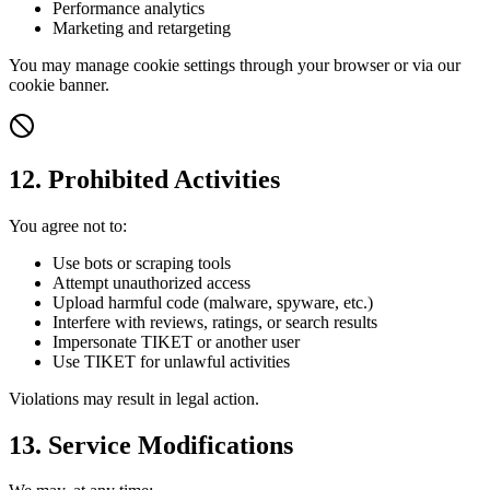
Performance analytics
Marketing and retargeting
You may manage cookie settings through your browser or via our
cookie banner.
12. Prohibited Activities
You agree not to:
Use bots or scraping tools
Attempt unauthorized access
Upload harmful code (malware, spyware, etc.)
Interfere with reviews, ratings, or search results
Impersonate TIKET or another user
Use TIKET for unlawful activities
Violations may result in legal action.
13. Service Modifications