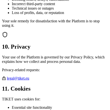
Incorrect third-party content
Technical issues or outages
Loss of profits, data, or reputation
Your sole remedy for dissatisfaction with the Platform is to stop
using it.
10. Privacy
Your use of the Platform is governed by our Privacy Policy, which
explains how we collect and process personal data.
Privacy-related requests:
📩
legal@tiket.eu
11. Cookies
TIKET uses cookies for:
Essential site functionality