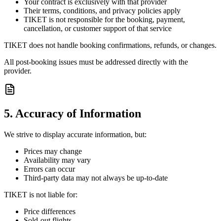
Your contract is exclusively with that provider
Their terms, conditions, and privacy policies apply
TIKET is not responsible for the booking, payment,
cancellation, or customer support of that service
TIKET does not handle booking confirmations, refunds, or changes.
All post-booking issues must be addressed directly with the
provider.
5. Accuracy of Information
We strive to display accurate information, but:
Prices may change
Availability may vary
Errors can occur
Third-party data may not always be up-to-date
TIKET is not liable for:
Price differences
Sold-out flights